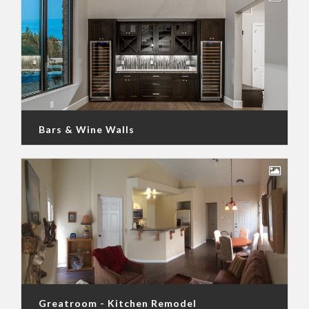
Bars & Wine Walls
Greatroom - Kitchen Remodel