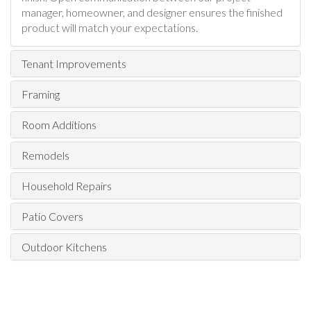
manager, homeowner, and designer ensures the finished
product will match your expectations.
Tenant Improvements
Framing
Room Additions
Remodels
Household Repairs
Patio Covers
Outdoor Kitchens