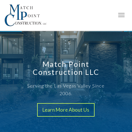
Match Point
Construction LLC
Serving the Las Vegas Valley Since
2006.
Learn More About Us