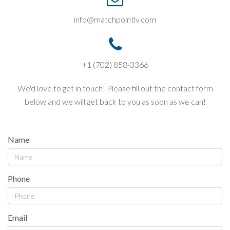
info@matchpointlv.com
+1 (702) 858-3366
We'd love to get in touch! Please fill out the contact form
below and we will get back to you as soon as we can!
Name
Phone
Email