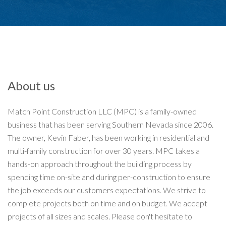
About us
Match Point Construction LLC (MPC) is a family-owned
business that has been serving Southern Nevada since 2006.
The owner, Kevin Faber, has been working in residential and
multi-family construction for over 30 years. MPC takes a
hands-on approach throughout the building process by
spending time on-site and during per-construction to ensure
the job exceeds our customers expectations. We strive to
complete projects both on time and on budget. We accept
projects of all sizes and scales. Please don't hesitate to