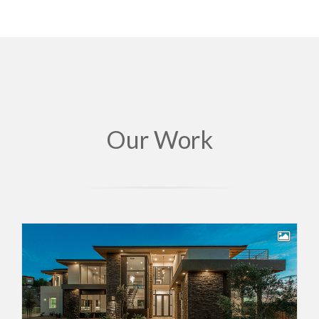
Our Work