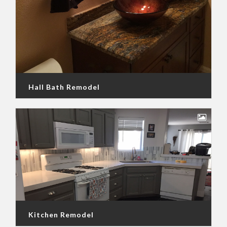
Hall Bath Remodel
Kitchen Remodel