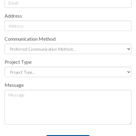
Address
Communication Method
Project Type
Message