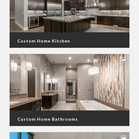
Custom Home Kitchen
Custom Home Bathrooms