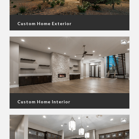
Custom Home Exterior
Custom Home Interior