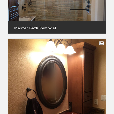
Master Bath Remodel