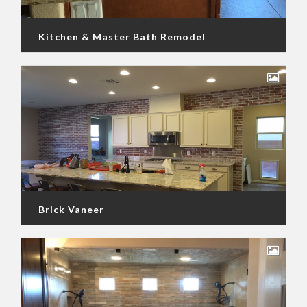
Kitchen & Master Bath Remodel
Brick Vaneer