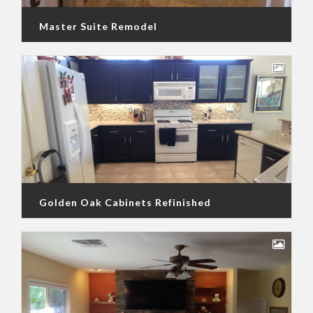
Master Suite Remodel
Golden Oak Cabinets Refinished