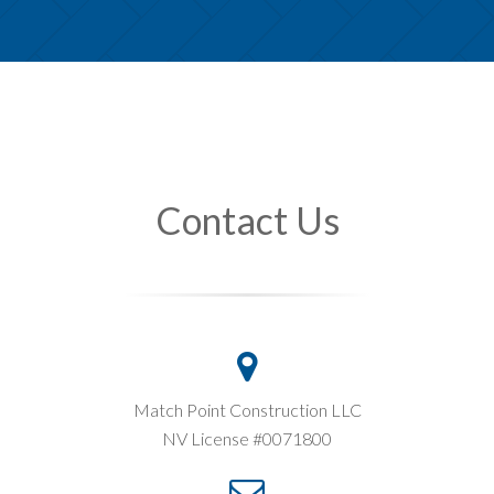
Contact Us
Match Point Construction LLC
NV License #0071800