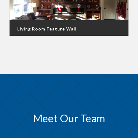
Living Room Feature Wall
Meet Our Team