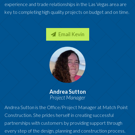
experience and trade relationships in the Las Vegas area are
key to completing high quality projects on budget and on time.
Email Kevin
Andrea Sutton
Project Manager
Andrea Sutton is the Office/Project Manager at Match Point
Construction. She prides herself in creating successful
partnerships with customers by providing support through
every step of the design, planning and construction process.