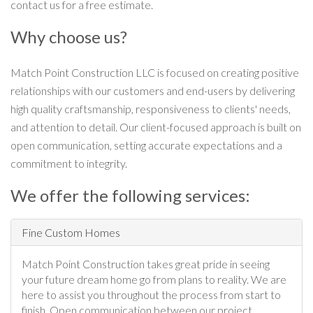
contact us for a free estimate.
Why choose us?
Match Point Construction LLC is focused on creating positive
relationships with our customers and end-users by delivering
high quality craftsmanship, responsiveness to clients' needs,
and attention to detail. Our client-focused approach is built on
open communication, setting accurate expectations and a
commitment to integrity.
We offer the following services:
Fine Custom Homes
Match Point Construction takes great pride in seeing
your future dream home go from plans to reality. We are
here to assist you throughout the process from start to
finish. Open communication between our project