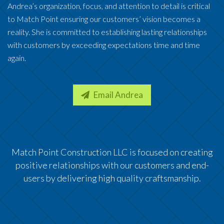
Andrea’s organization, focus, and attention to detail is critical
to Match Point ensuring our customers’ vision becomes a
reality. She is committed to establishing lasting relationships
with customers by exceeding expectations time and time
again.
Email Andrea
Match Point Construction LLC is focused on creating
positive relationships with our customers and end-
users by delivering high quality craftsmanship.