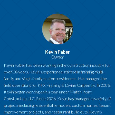
Kevin Faber
Owner
Kevin Faber has been working in the construction industry for
over 38 years. Kevin’s experience started in framing multi-
family and single family custom residences. He managed the
field operations for KFX Framing & Divine Carpentry. In 2006,
Kevin began working on his own under Match Point
Construction LLC. Since 2006, Kevin has managed a variety of
projects including residential remodels, custom homes, tenant
improvement projects, and restaurant build outs. Kevin’s